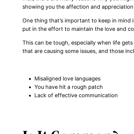
showing you the affection and appreciatio
One thing that’s important to keep in mind i
put in the effort to maintain the love and 
This can be tough, especially when life gets
that are causing some issues, and those inc
Misaligned love languages
You have hit a rough patch
Lack of effective communication