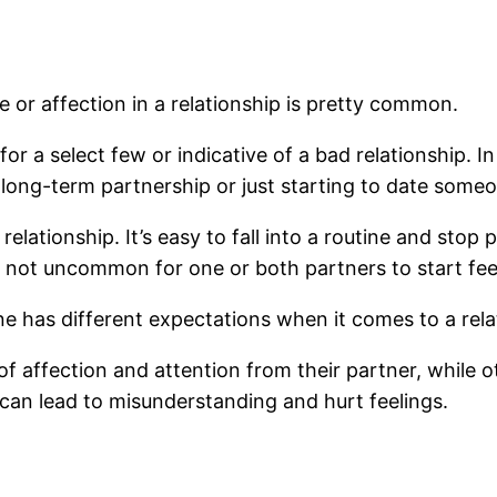
ve or affection in a relationship is pretty common.
r a select few or indicative of a bad relationship. In 
 long-term partnership or just starting to date some
relationship. It’s easy to fall into a routine and stop
 not uncommon for one or both partners to start fe
e has different expectations when it comes to a rela
 affection and attention from their partner, while ot
can lead to misunderstanding and hurt feelings.