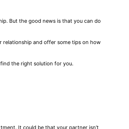
nship. But the good news is that you can do
ur relationship and offer some tips on how
ind the right solution for you.
tment. It could be that your partner isn’t