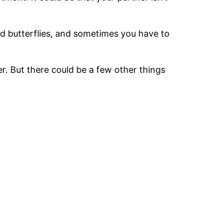
and butterflies, and sometimes you have to
er. But there could be a few other things