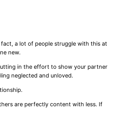
fact, a lot of people struggle with this at
one new.
 putting in the effort to show your partner
eling neglected and unloved.
tionship.
hers are perfectly content with less. If