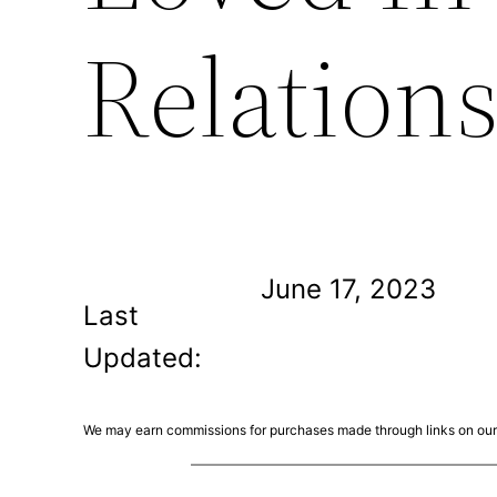
Relation
June 17, 2023
Last
Updated:
We may earn commissions for purchases made through links on our 