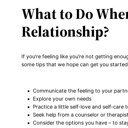
What to Do When 
Relationship?
If you’re feeling like you’re not getting eno
some tips that we hope can get you started 
Communicate the feeling to your partn
Explore your own needs
Practice a little self-love and self-care
Seek help from a counselor or therapis
Consider the options you have – to stay