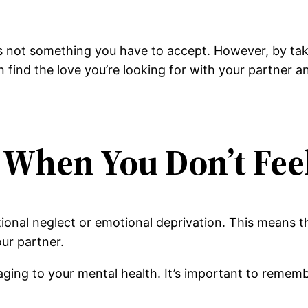
’s not something you have to accept. However, by ta
n find the love you’re looking for with your partner an
d When You Don’t Fee
tional neglect or emotional deprivation. This means t
our partner.
maging to your mental health. It’s important to rememb