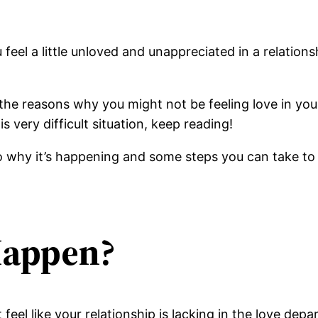
u feel a little unloved and unappreciated in a relatio
f the reasons why you might not be feeling love in yo
is very difficult situation, keep reading!
 why it’s happening and some steps you can take to f
Happen?
el like your relationship is lacking in the love depar