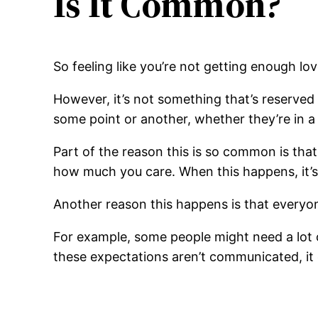
Is It Common?
So feeling like you’re not getting enough lo
However, it’s not something that’s reserved fo
some point or another, whether they’re in a
Part of the reason this is so common is that 
how much you care. When this happens, it’s
Another reason this happens is that everyon
For example, some people might need a lot of
these expectations aren’t communicated, it 