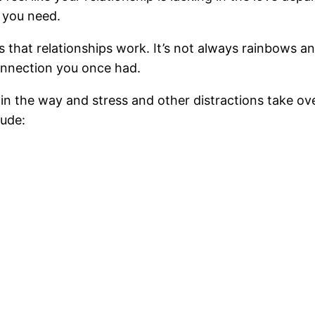
n you need.
s that relationships work. It’s not always rainbows 
connection you once had.
 in the way and stress and other distractions take ov
lude: