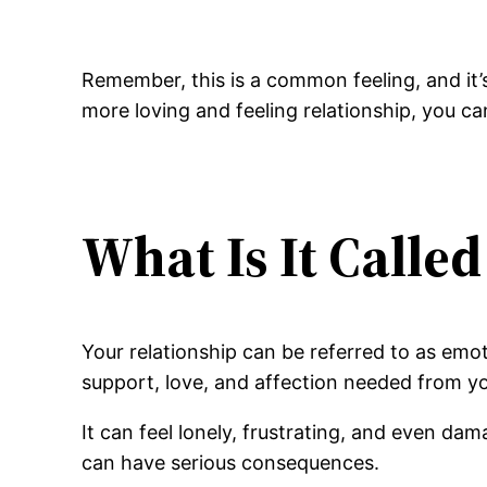
Remember, this is a common feeling, and it
more loving and feeling relationship, you ca
What Is It Calle
Your relationship can be referred to as emo
support, love, and affection needed from y
It can feel lonely, frustrating, and even da
can have serious consequences.