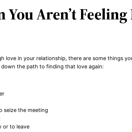
You Aren’t Feeling 
ugh love in your relationship, there are some things y
down the path to finding that love again:
er
 to seize the meeting
t
 or to leave