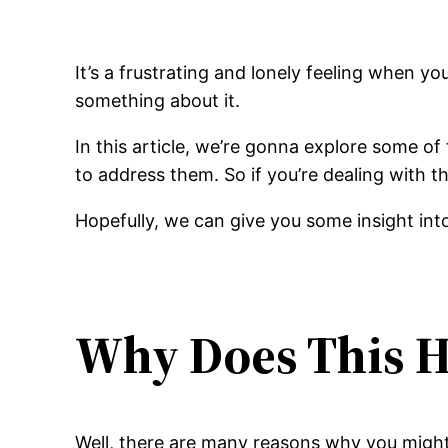
It’s a frustrating and lonely feeling when yo
something about it.
In this article, we’re gonna explore some o
to address them. So if you’re dealing with th
Hopefully, we can give you some insight into
Why Does This 
Well, there are many reasons why you might fe