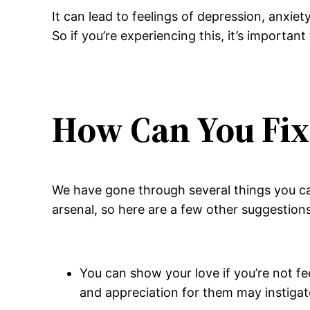
It can lead to feelings of depression, anxiet
So if you’re experiencing this, it’s important
How Can You Fix 
We have gone through several things you can
arsenal, so here are a few other suggestions
You can show your love if you’re not fe
and appreciation for them may instigate