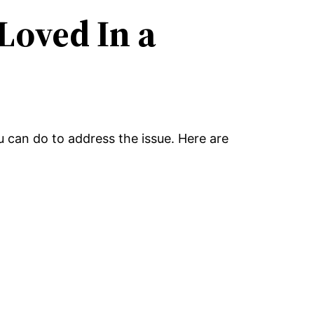
Loved In a
ou can do to address the issue. Here are