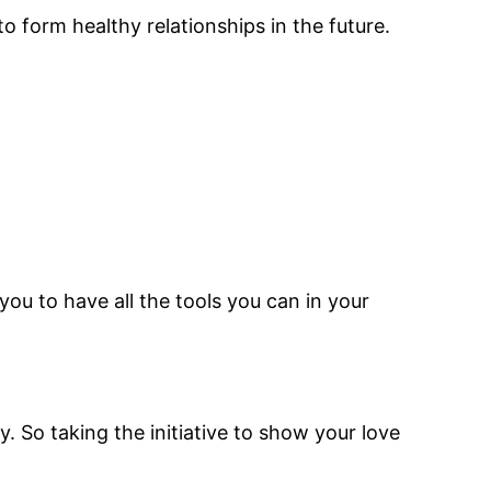
to form healthy relationships in the future.
ou to have all the tools you can in your
. So taking the initiative to show your love