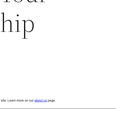
ship
site. Learn more on our
about us
page.