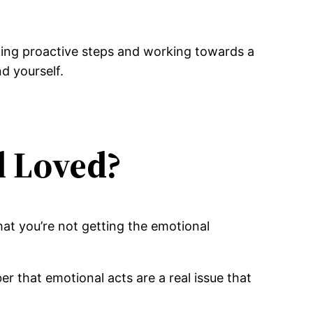
king proactive steps and working towards a
d yourself.
l Loved?
hat you’re not getting the emotional
er that emotional acts are a real issue that