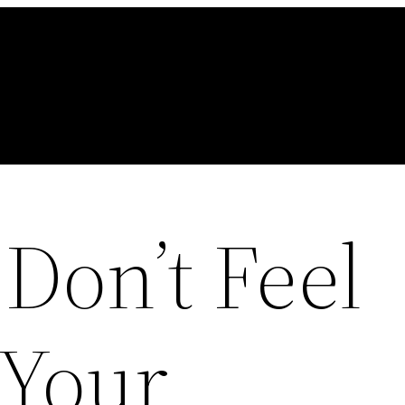
Don’t Feel
 Your