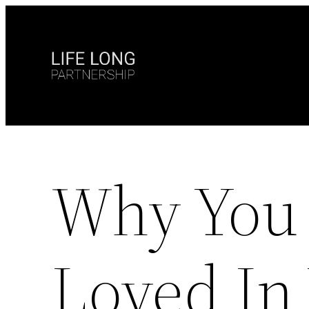
Skip
to
content
Why You 
Loved In