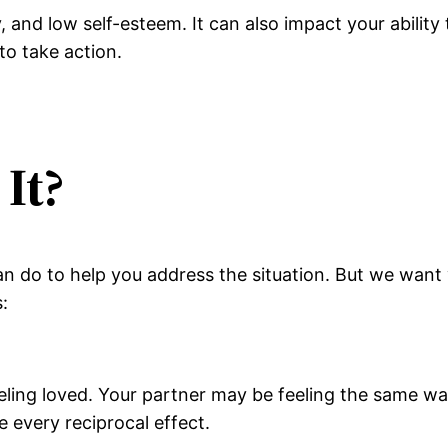
y, and low self-esteem. It can also impact your ability 
 to take action.
It?
 do to help you address the situation. But we want y
:
eling loved. Your partner may be feeling the same way
 every reciprocal effect.