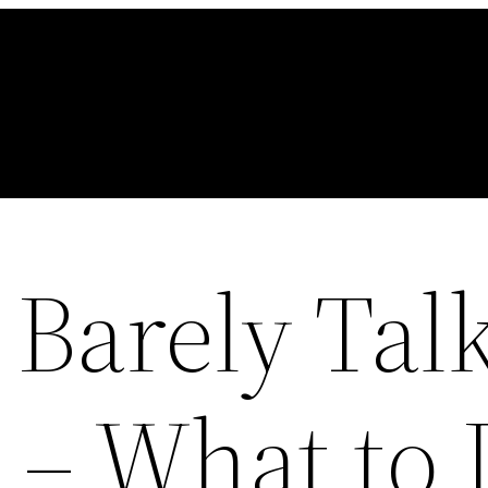
Barely Tal
– What to 