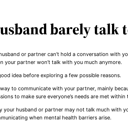
usband barely talk 
husband or partner can’t hold a conversation with y
en your partner won’t talk with you much anymore.
good idea before exploring a few possible reasons.
y way to communicate with your partner, mainly becau
sions to make sure everyone’s needs are met within t
y your husband or partner may not talk much with y
mmunicating when mental health barriers arise.