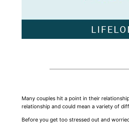
Many couples hit a point in their relations
relationship and could mean a variety of dif
Before you get too stressed out and worried,