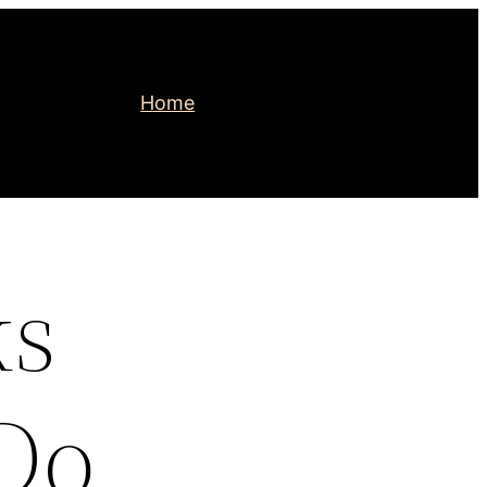
Home
ks
Do