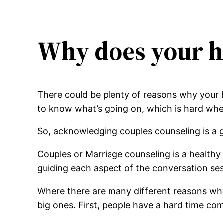
Why does your h
There could be plenty of reasons why your 
to know what’s going on, which is hard wh
So, acknowledging couples counseling is a 
Couples or Marriage counseling is a health
guiding each aspect of the conversation ses
Where there are many different reasons wh
big ones. First, people have a hard time co