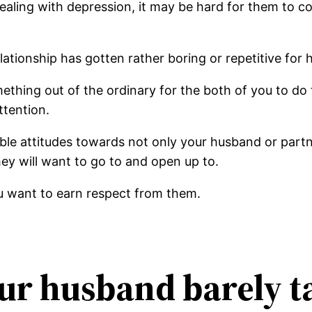
 dealing with depression, it may be hard for them to
ationship has gotten rather boring or repetitive for 
thing out of the ordinary for the both of you to do to
ttention.
e attitudes towards not only your husband or partner
ey will want to go to and open up to.
ou want to earn respect from them.
our husband barely t