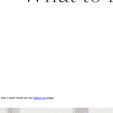
site. Learn more on our
about us
page.