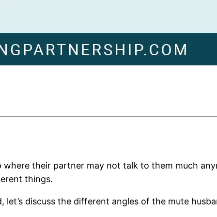
hip where their partner may not talk to them much any
ferent things.
 let’s discuss the different angles of the mute husba