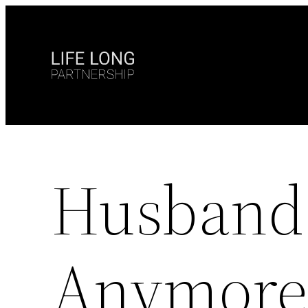
Skip
to
content
Husband 
Anymore 