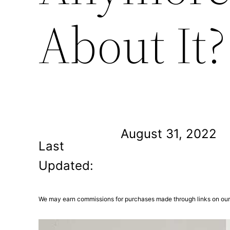
About It?
August 31, 2022
Last
Updated:
We may earn commissions for purchases made through links on our 