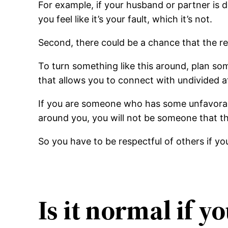
For example, if your husband or partner is
you feel like it’s your fault, which it’s not.
Second, there could be a chance that the rel
To turn something like this around, plan some
that allows you to connect with undivided a
If you are someone who has some unfavorabl
around you, you will not be someone that th
So you have to be respectful of others if y
Is it normal if y