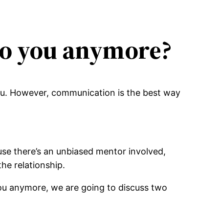
to you anymore?
ou. However, communication is the best way
se there’s an unbiased mentor involved,
he relationship.
ou anymore, we are going to discuss two