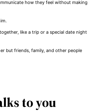
 communicate how they feel without making
him.
gether, like a trip or a special date night
 but friends, family, and other people
alks to you