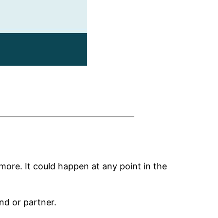
more. It could happen at any point in the
nd or partner.